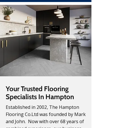
Your Trusted Flooring
Specialists In Hampton
Established in 2002, The Hampton
Flooring Co.Ltd was founded by Mark
and John. Now with over 68 years of