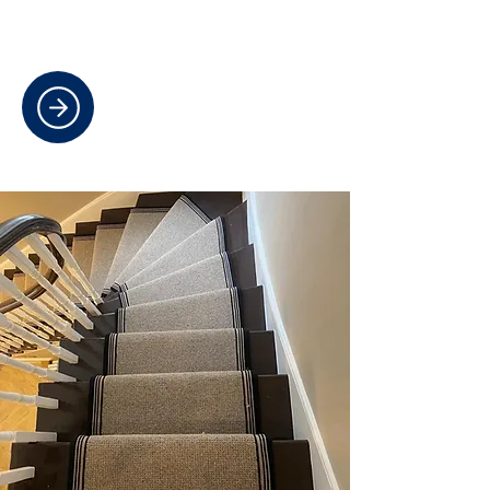
warmth, style, and durability for
every room.