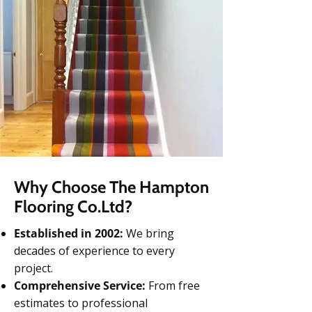
Why Choose The Hampton
Flooring Co.Ltd?
Established in 2002:
We bring
decades of experience to every
project.
Comprehensive Service:
From free
estimates to professional