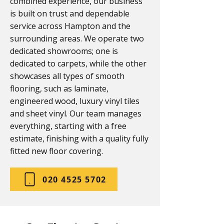
combined experience, our business
is built on trust and dependable
service across Hampton and the
surrounding areas. We operate two
dedicated showrooms; one is
dedicated to carpets, while the other
showcases all types of smooth
flooring, such as laminate,
engineered wood, luxury vinyl tiles
and sheet vinyl. Our team manages
everything, starting with a free
estimate, finishing with a quality fully
fitted new floor covering.
020 4525 5702