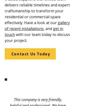
delivers reliable timelines and expert
craftsmanship to transform your
residential or commercial space
effectively. Have a look at our
gallery
of recent installations
, and
get in
touch
with our team today to discuss
your project.
Contact Us Today
This company is very friendly,
helpful and professional. We have