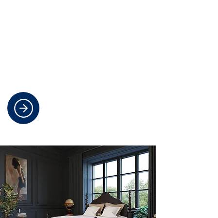
Elegant Stair Runners For Your
Home
We specialise in creating custom-
designed stair runners for any
staircase that combine style and
comfort for a real impact