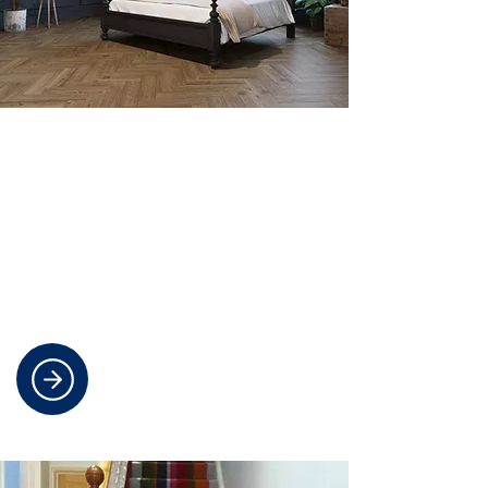
Durable And Stylish Smooth
Flooring
Discover cost-effective laminate and
luxury vinyl flooring options that are
easy to maintain and perfect for
busy households.