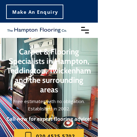
Make An Enquiry
Carpet & Flooring
Specialists in Hampton,
Teddington, Twickenham
and the surrounding
areas
Free estimates with no obligation.
Established in 2002.
Call now for expert flooring advice!
020 4525 5702