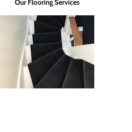
Our Flooring Services
Carpet Installations For Every
Home
Transform your space with our
custom-fitted carpets, offering