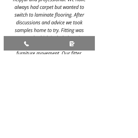
always had carpet but wanted to
switch to laminate flooring. After
discussions and advice we took
samples home to try. Fitting was
arranged, which included service
for removal of our carpet and
furniture movement. Our fitter,
Dave, was amazing. His expertise
and attention to detail resulted in
an impeccable job. 1930s houses
don't have any walls square but
with careful planning the flooring
was laid brilliantly.
Recommended!
- Graham Heron