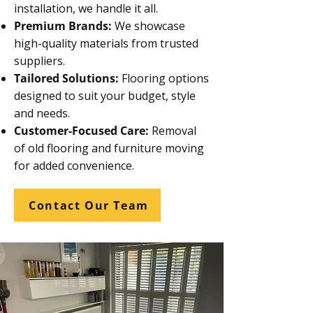
installation, we handle it all.
Premium Brands:
We showcase
high-quality materials from trusted
suppliers.
Tailored Solutions:
Flooring options
designed to suit your budget, style
and needs.
Customer-Focused Care:
Removal
of old flooring and furniture moving
for added convenience.
Contact Our Team