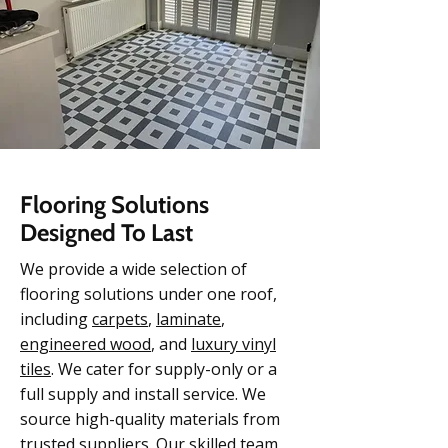
Flooring Solutions
Designed To Last
We provide a wide selection of
flooring solutions under one roof,
including
carpets
,
laminate
,
engineered w
ood
, and
luxury vinyl
tiles
. We cater for supply-only or a
full supply and install service. We
source high-quality materials from
trusted suppliers. Our skilled team