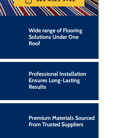
Wide range of Flooring
Solutions Under One
Roof
Professional Installation
Ensures Long-Lasting
Results
Premium Materials Sourced
From Trusted Suppliers